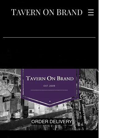
T
O
B
AVERN
N
RAND
ORDER DELIVERY