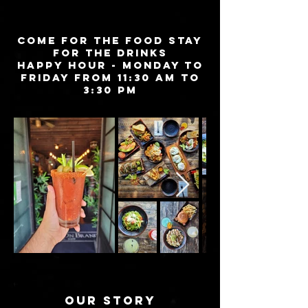
COME FOR THE FOOD STAY
FOR THE DRINKS
HAPPY HOUR - Monday to
Friday from 11:30 AM to
3:30 PM
OUR STORY