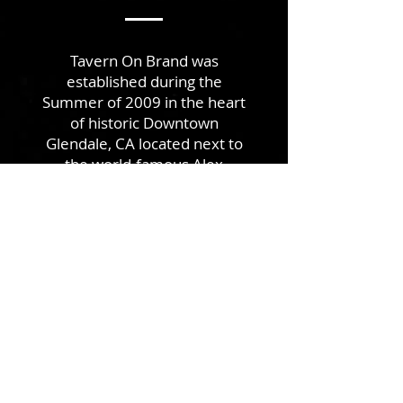
Tavern On Brand was
established during the
Summer of 2009 in the heart
of historic Downtown
Glendale, CA located next to
the world-famous Alex
Theater. Tavern On Brand’s
mission is to provide its
patrons with delightful drinks
and a rich community
experience.
READ MORE