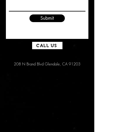
Submit
CALL US
208 N Brand Blvd Glendale, CA 91203