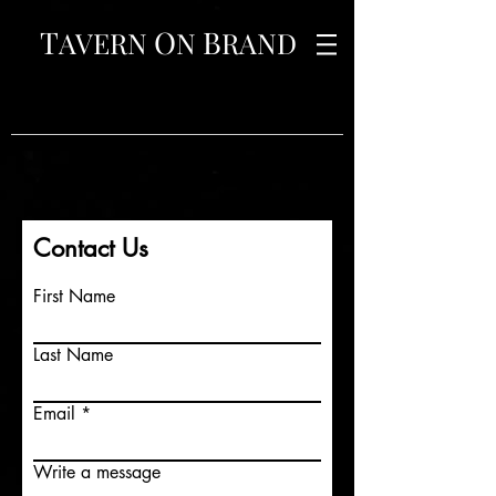
T
O
B
AVERN
N
RAND
Contact Us
First Name
Last Name
Email
Write a message