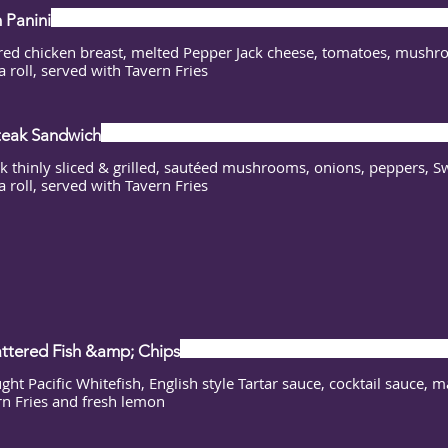
 Panini
red chicken breast, melted Pepper Jack cheese, tomatoes, mushro
a roll, served with Tavern Fries
Steak Sandwich
ak thinly sliced & grilled, sautéed mushrooms, onions, peppers, S
a roll, served with Tavern Fries
ttered Fish &amp; Chips
ght Pacific Whitefish, English style Tartar sauce, cocktail sauce, 
rn Fries and fresh lemon