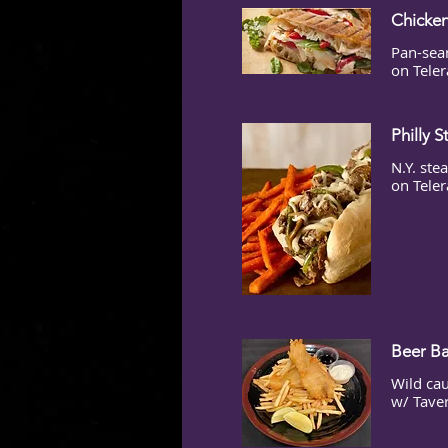
Chicken
Pan-sea
on Teler
Philly 
N.Y. ste
on Teler
Beer Ba
Wild cau
w/ Tave