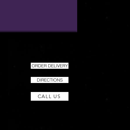
ORDER DELIVERY
DIRECTIONS
CALL US