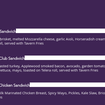
 Sandwich
brisket, melted Mozzarella cheese, garlic Aioli, Horseradish cream
oll, served with Tavern Fries
Club Sandwich
asted turkey, Applewood smoked bacon, avocado, garden tomato
lettuce, mayo, toasted on Telera roll, served with Tavern Fries
Chicken Sandwich
lk Marinated Chicken Breast, Spicy Mayo, Pickles, Kale Slaw, Bri
es