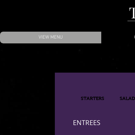
VIEW MENU
STARTERS
SALA
ENTREES