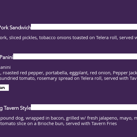
Pork Sandwich
ork, sliced pickles, tobacco onions toasted on Telera roll, served 
Panini
Panini
, roasted red pepper, portabella, eggplant, red onion, Pepper Jac
sundried tomato, rosemary spread on Telera roll, served with Tav
an
 Tavern Style
 pound dog, wrapped in bacon, grilled w/ fresh jalapeno, mayo, 
a tomato slice on a Brioche bun, served with Tavern Fries