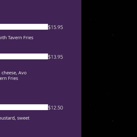
$15.95
with Tavern Fries
$13.95
k cheese, Avo
ern Fries
$12.50
mustard, sweet