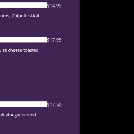
$14.95
oms, Chipotle Aioli
$17.95
wiss cheese toasted
$17.50
malt vinegar served