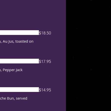
$18.50
, Au Jus, toasted on
$17.95
, Pepper Jack
$14.95
oche Bun, served