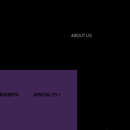
ABOUT US
ESSERTS
SPECIALTY COCKTAILS
BOTTLED BE