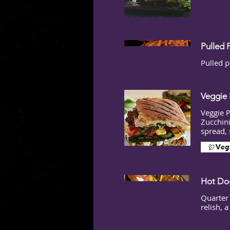
Pulled 
Pulled p
Veggie 
Veggie 
Zucchini
spread, 
Veg
Hot Dog
Quarter
relish, 