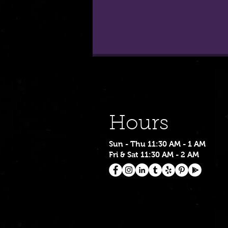
Hours
Sun - Thu 11:30 AM - 1 AM
Fri & Sat 11:30 AM - 2 AM