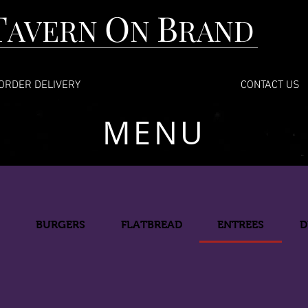
T
O
B
AVERN
N
RAND
ORDER DELIVERY
CONTACT US
MENU
D
BURGERS
FLATBREAD
ENTREES
D