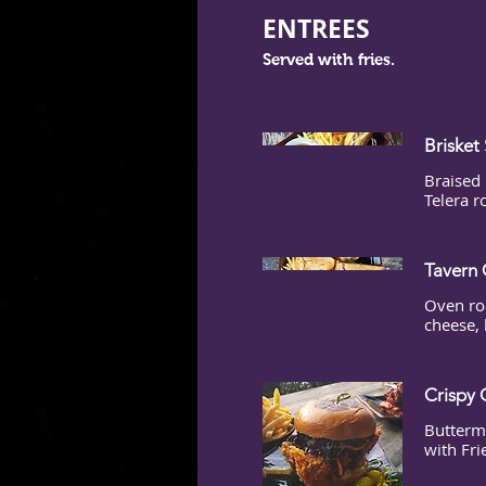
ENTREES
Served with fries.
Brisket
Braised 
Telera r
Tavern 
Oven ro
cheese, 
Crispy 
Buttermi
with Fri