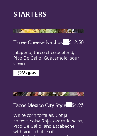
STARTERS
$12.50
Three Cheese Nachos
Jalapeno, three cheese blend,
Pico De Gallo, Guacamole, sour
cream
Vegan
$4.95
Tacos Mexico City Style
White corn tortillas, Cotija
cheese, salsa Roja, avocado salsa,
Pico De Gallo, and Escabeche
with your choice of