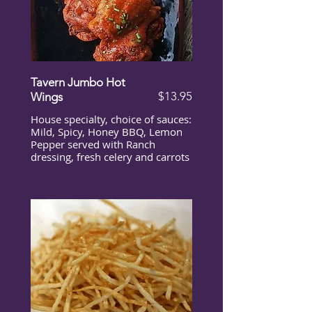
Tavern Jumbo Hot
$13.95
Wings
House specialty, choice of sauces:
Mild, Spicy, Honey BBQ, Lemon
Pepper served with Ranch
dressing, fresh celery and carrots