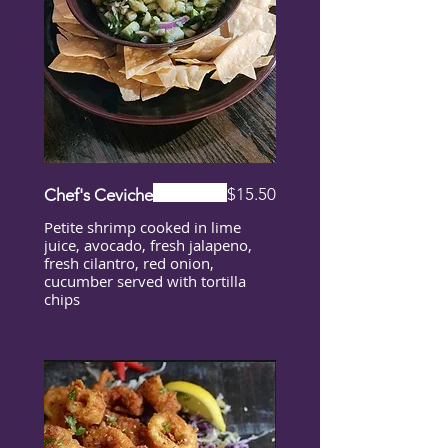
$15.50
Chef's Ceviche
Petite shrimp cooked in lime
juice, avocado, fresh jalapeno,
fresh cilantro, red onion,
cucumber served with tortilla
chips