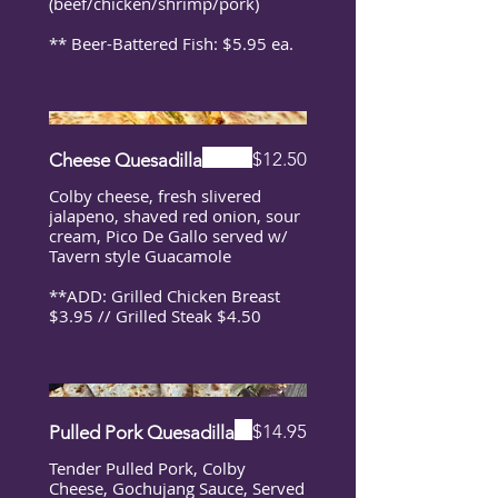
(beef/chicken/shrimp/pork)
** Beer-Battered Fish: $5.95 ea.
$12.50
Cheese Quesadilla
Colby cheese, fresh slivered
jalapeno, shaved red onion, sour
cream, Pico De Gallo served w/
Tavern style Guacamole
**ADD: Grilled Chicken Breast
$3.95 // Grilled Steak $4.50
$14.95
Pulled Pork Quesadilla
Tender Pulled Pork, Colby
Cheese, Gochujang Sauce, Served