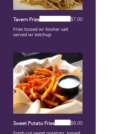
$7.00
Tavern Fries
Fries tossed w/ Kosher salt
served w/ ketchup
$8.00
Sweet Potato Fries
Fresh cut sweet potatoes, tossed