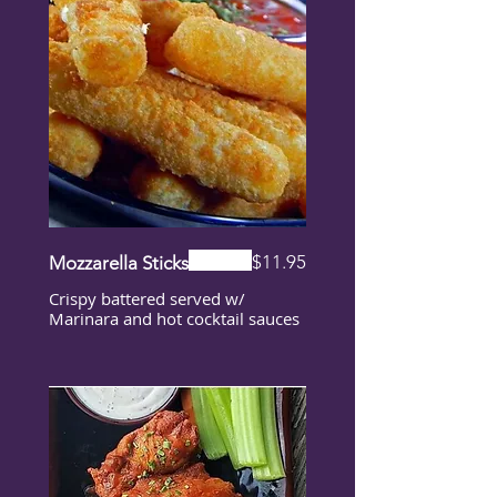
$11.95
Mozzarella Sticks
Crispy battered served w/
Marinara and hot cocktail sauces