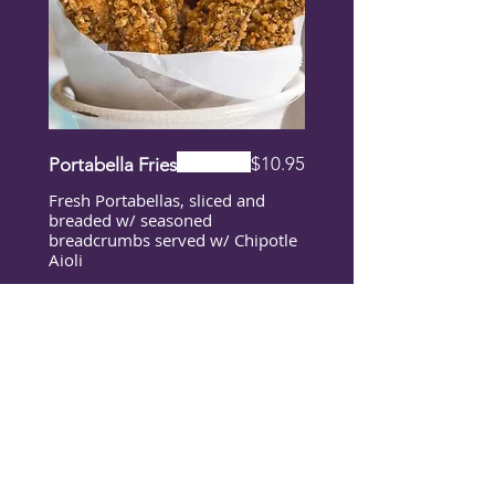
$10.95
Portabella Fries
Fresh Portabellas, sliced and
breaded w/ seasoned
breadcrumbs served w/ Chipotle
Aioli