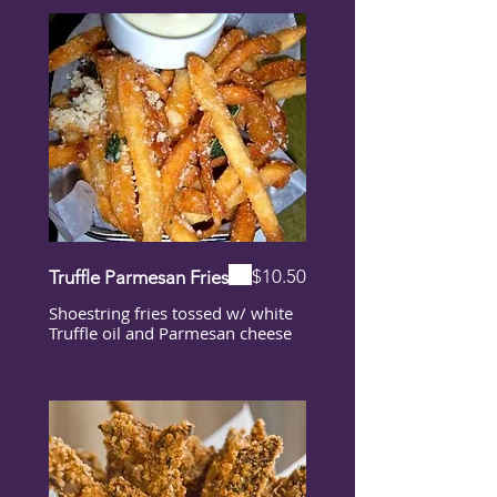
$10.50
Truffle Parmesan Fries
Shoestring fries tossed w/ white
Truffle oil and Parmesan cheese