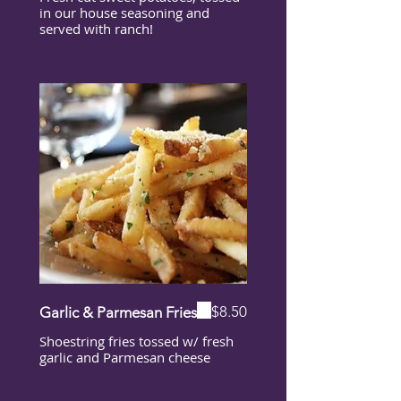
in our house seasoning and
served with ranch!
$8.50
Garlic & Parmesan Fries
Shoestring fries tossed w/ fresh
garlic and Parmesan cheese