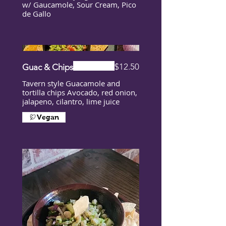
w/ Gaucamole, Sour Cream, Pico
de Gallo
$12.50
Guac & Chips
Tavern style Guacamole and
tortilla chips Avocado, red onion,
jalapeno, cilantro, lime juice
Vegan