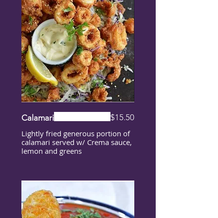
$15.50
Calamari
Lightly fried generous portion of
calamari served w/ Crema sauce,
lemon and greens